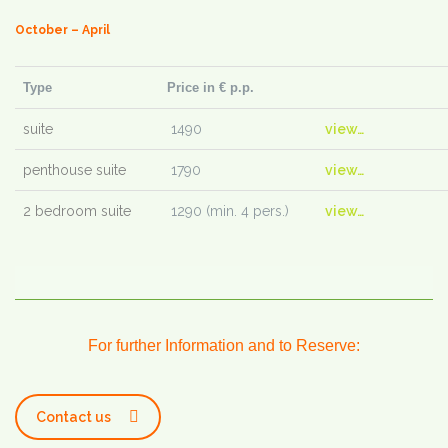
October – April
Type
Price in € p.p.
suite
1490
view…
penthouse suite
1790
view…
2 bedroom suite
1290 (min. 4 pers.)
view…
For further Information and to Reserve:
Contact us