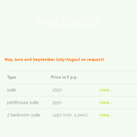
Prices 2018/2019
May, June and September (July+August on request)
Type
Price in € p.p.
suite
1690
view…
penthouse suite
1990
view…
2 bedroom suite
1490 (min. 4 pers.)
view…