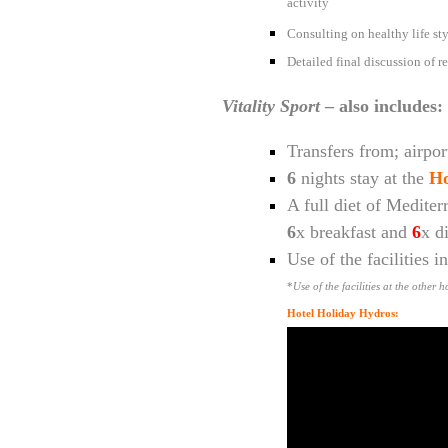
activity
Consulting on healthy life styl
Detailed final discussion of re
Vitality Sport
– also includes:
Transfers from; airport
6
nights stay at the
Ho
A full diet of Mediter
6
x breakfast and
6
x d
Use of the facilities 
*
Use of the facilities at the other
Hotel Holiday Hydros: