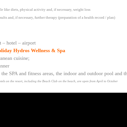
e like diets, physical activity and, if necessary, weight loss
sults and, if necessary, further therapy (preparation of a health record / plan)
 – hotel – airport
liday Hydros Wellness & Spa
ranean cuisine;
inner
in the SPA and fitness areas, the indoor and outdoor pool and 
 hotels on the resort, including the Beach Club on the beach, are open from April to October