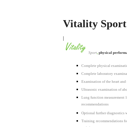
Vitality Sport
|
Sport
,
physical performa
Complete physical examination
Complete laboratory examinat
Examination of the heart and c
Ultrasonic examination of abdo
Lung function measurement loa
recommendations
Optional further diagnostics
Training recommendations for 