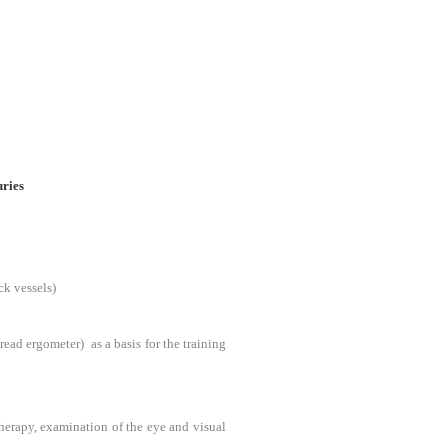
uries
ck vessels)
ead ergometer) as a basis for the training
therapy, examination of the eye and visual