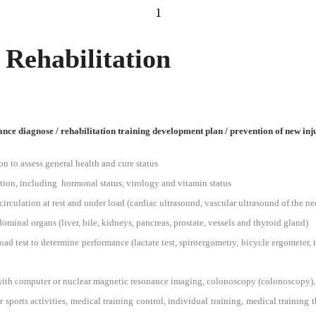
1
 Rehabilitation
nce diagnose / rehabilitation training development plan
/ prevention of new inj
 to assess general health and cure status
ion, including hormonal status, virology and vitamin status
irculation at rest and under load (cardiac ultrasound, vascular ultrasound of the ne
minal organs (liver, bile, kidneys, pancreas, prostate, vessels and thyroid gland)
d test to determine performance (lactate test, spiroergometry, bicycle ergometer, tr
 with computer or nuclear magnetic resonance imaging, colonoscopy (colonoscopy),
sports activities, medical training control, individual training, medical training 