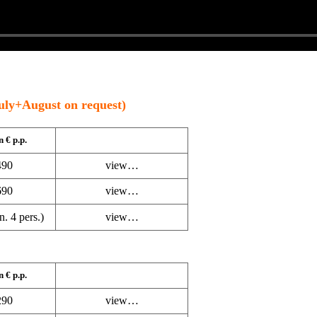
uly+August on request)
n € p.p.
90
view…
90
view…
. 4 pers.)
view…
n € p.p.
90
view…