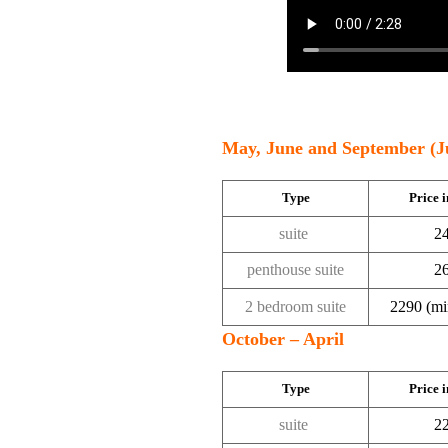
May, June and September (J
Type
Price i
suite
24
penthouse suite
26
2 bedroom suite
2290 (min
October – April
Type
Price i
suite
22