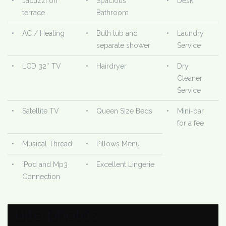
•
Jacuzzi on
•
Spacious
•
Desk
terrace
Bathroom
•
AC / Heating
•
Buth tub and
•
Laundry
separate shower
Service
•
LCD 32″ TV
•
Hairdryer
•
Dry
Cleaner
Service
•
Satellite TV
•
Queen Size Beds
•
Mini-bar
for a fee
•
Musical Thread
•
Pillows Menu
•
iPod and Mp3
•
Excellent Lingerie
Connection
suite photos