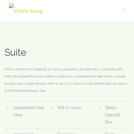
Skip
to
content
Suite
With a maximum capacity of up to 4 people (1 double bed + 1 double sofa
bed), this beautiful and modern Suite has 1 independent bed room, a lovely
lounge and a large terrace with a Jacuzzi (~60m2) with breath taking views
to the Mediterranean Sea!
•
Guaranteed Sea
•
Wifi in room
•
Safety-
View
Deposit
Box