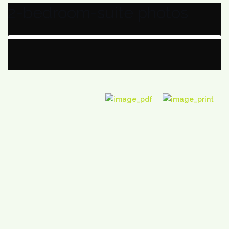
2-bedroom-suite photos