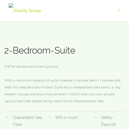
Skip
to
content
2-Bedroom-Suite
TOP for families and friend groups!
With a maximum capacity of up to 6 people (2 double beds + 1 double sofa
bed), this beautiful and modern Suite has 2 independent bed rooms, a big
modern lounge and one or two terraces (~70m2) with your own private
Jacuzzi and with breath taking views to the Mediterranean Sea!
•
Guaranteed Sea
•
Wifi in room
•
Safety-
View
Deposit