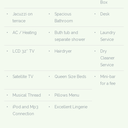
Box
•
Jacuzzi on
•
Spacious
•
Desk
terrace
Bathroom
•
AC / Heating
•
Buth tub and
•
Laundry
separate shower
Service
•
LCD 32″ TV
•
Hairdryer
•
Dry
Cleaner
Service
•
Satellite TV
•
Queen Size Beds
•
Mini-bar
for a fee
•
Musical Thread
•
Pillows Menu
•
iPod and Mp3
•
Excellent Lingerie
Connection