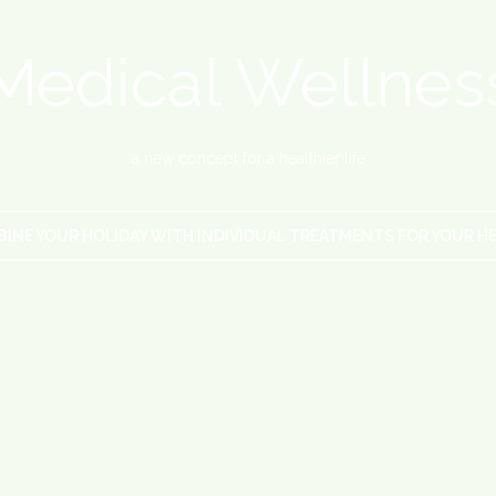
Medical Wellnes
a new concept for a healthier life
INE YOUR HOLIDAY WITH INDIVIDUAL TREATMENTS FOR YOUR H