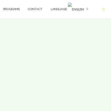
PROGRAMS
CONTACT
LANGUAGE: