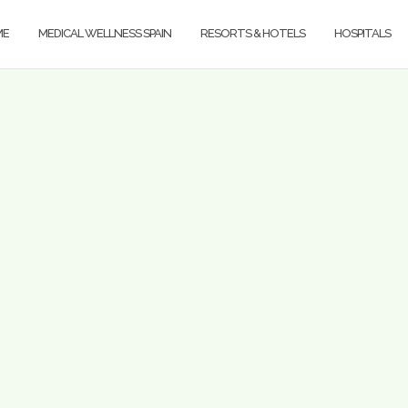
ME
MEDICAL WELLNESS SPAIN
RESORTS & HOTELS
HOSPITALS