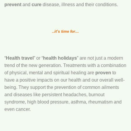
prevent
and
cure
disease, illness and their conditions.
..it’s
time for…
“
Health travel
” or “
health holidays
” are not just a modern
trend of the new generation. Treatments with a combination
of physical, mental and spiritual healing are
proven
to
have a positive impacts on our health and our overall well-
being. They support the prevention of common ailments
and diseases like persistent headaches, burnout
syndrome, high blood pressure, asthma, rheumatism and
even cancer.