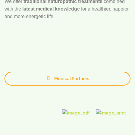
We offer
traditional naturopathic treatments
combined
with the
latest medical knowledge
for a healthier, happier
and more energetic life.
Medical Partners