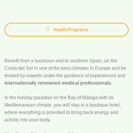
Health Programs
Benefit from a luxurious visit to southern Spain, on the
Costa del Sol in one of the best climates in Europe and be
treated by experts under the guidance of experienced and
internationally renowned medical professionals
.
In the holiday paradise on the Bay of Málaga with its
Mediterranean climate, you will stay in a boutique hotel,
where everything is provided to bring back energy and
activity into your body.