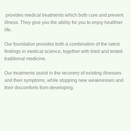
provides medical treatments which both cure and prevent
illness. They give you the ability for you to enjoy healthier
life.
Our foundation provides both a combination of the latest
findings in medical science, together with tried and tested
traditional medicine.
Our treatments assist in the recovery of existing illnesses
and their symptoms, while stopping new weaknesses and
their discomforts from developing.