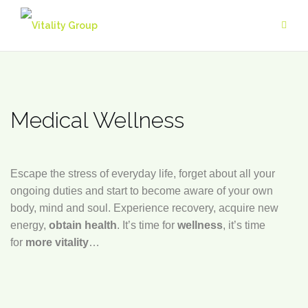
Skip
to
content
Medical Wellness
Escape the stress of everyday life, forget about all your
ongoing duties and start to become aware of your own
body, mind and soul. Experience recovery, acquire new
energy,
obtain health
. It’s time for
wellness
, it’s time
for
more vitality
…