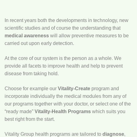
In recent years both the developments in technology, new
scientific studies and of course the understanding that
medical awareness
will allow preventive measures to be
carried out upon early detection.
At the core of our system is the person as a whole. We
provide all facets to improve health and help to prevent
disease from taking hold.
Choose for example our
Vitality-Create
program and
incorporate individually the medical modules from any of
our programs together with your doctor, or select one of the
“ready made”
Vitality-Health Programs
which suits you
best right from the start.
Vitality Group health programs are tailored to
diagnose
,