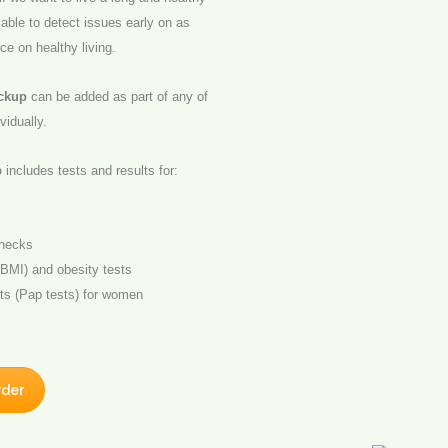
 able to detect issues early on as
ice on healthy living.
eckup
can be added as part of any of
vidually.
p
includes tests and results for:
checks
BMI) and obesity tests
ts (Pap tests) for women
rder