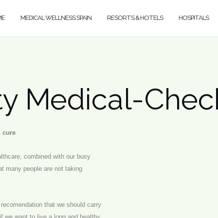
ME
MEDICAL WELLNESS SPAIN
RESORTS & HOTELS
HOSPITALS
ity Medical-Che
n cure
ealthcare, combined with our busy
t many people are not taking
l recomendation that we should carry
if we want to live a long and healthy