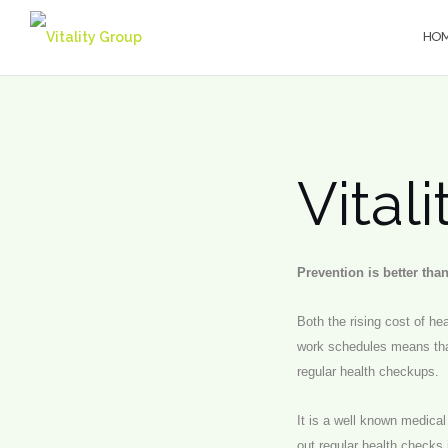
Skip
to
HO
content
Vital
Prevention is better tha
Both the rising cost of h
work schedules means tha
regular health checkups.
It is a well known medica
out regular health checks 