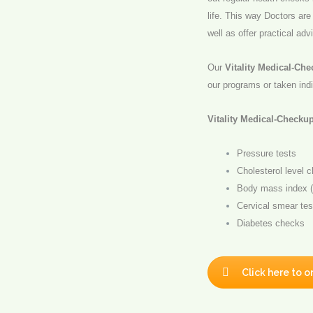
life. This way Doctors are
well as offer practical adv
Our
Vitality Medical-Ch
our programs or taken indi
Vitality Medical-Checku
Pressure tests
Cholesterol level 
Body mass index (
Cervical smear tes
Diabetes checks
Click here to o