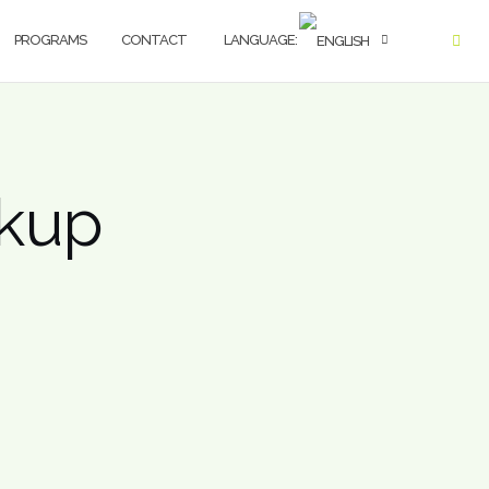
PROGRAMS
CONTACT
LANGUAGE:
ckup